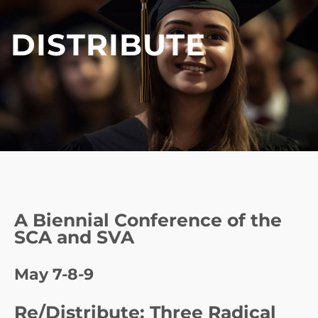
DISTRIBUTE
A Biennial Conference of the
SCA and SVA
May 7-8-9
Re/Distribute: Three Radical