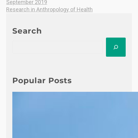
September 2019
Research in Anthropology of Health
Search
S
e
a
r
c
h
Popular Posts