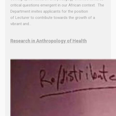
critical questions emergent in our African context. The
Department invites applicants for the position
of Lecturer to contribute towards the growth of a
vibrant and…
Research in Anthropology of Health