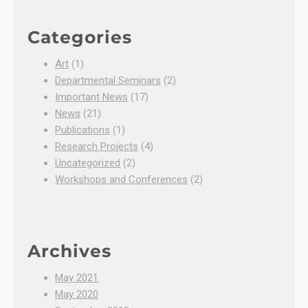
Categories
Art
(1)
Departmental Seminars
(2)
Important News
(17)
News
(21)
Publications
(1)
Research Projects
(4)
Uncategorized
(2)
Workshops and Conferences
(2)
Archives
May 2021
May 2020