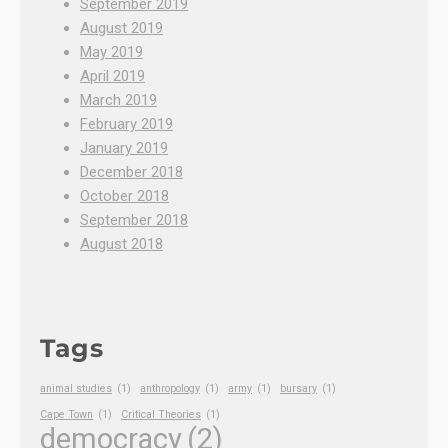
September 2019
August 2019
May 2019
April 2019
March 2019
February 2019
January 2019
December 2018
October 2018
September 2018
August 2018
Tags
animal studies
(1)
anthropology
(1)
army
(1)
bursary
(1)
Cape Town
(1)
Critical Theories
(1)
democracy
(2)