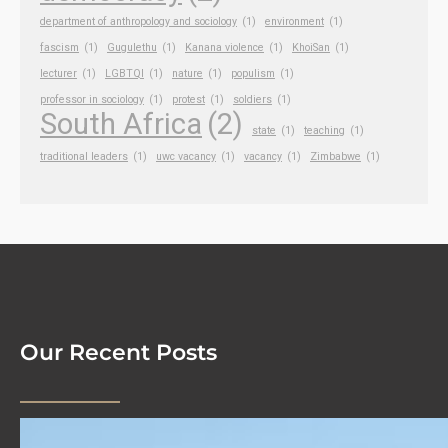
department of anthropology and sociology
(1)
environment
(1)
fascism
(1)
Gugulethu
(1)
Kanana violence
(1)
KhoiSan
(1)
lecturer
(1)
LGBTQI
(1)
nature
(1)
populism
(1)
professor in sociology
(1)
protest
(1)
soldiers
(1)
South Africa
(2)
state
(1)
teaching
(1)
traditional leaders
(1)
uwc vacancy
(1)
vacancy
(1)
Zimbabwe
(1)
Our Recent Posts
We Are Hiring!