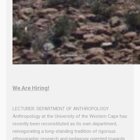
We Are Hiring!
LECTURER: DEPARTMENT OF ANTHROPOLOGY
Anthropology at the University of the Western Cape has
recently been reconstituted as its own department,
reinvigorating a long-standing tradition of rigorous
ethnographic research and pedagogy oriented towards