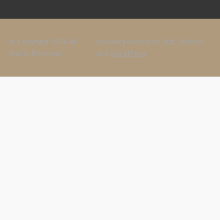
© Copyright 2024. All
Proudly powered by
Star Themes
Rights Reserved.
and
WordPress
.