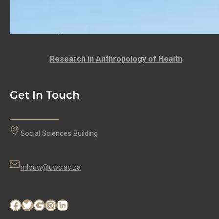
LECTURER: DEPARTMENT OF ANTHROPOLOGY
Anthropology at the University of the Western
Cape…
Research in Anthropology of Health
Get In Touch
Social Sciences Building
mlouw@uwc.ac.za
Facebook
Twitter
Google
Instagram
LinkedIn