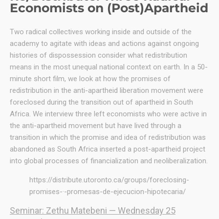
Economists on (Post)Apartheid
Two radical collectives working inside and outside of the
academy to agitate with ideas and actions against ongoing
histories of dispossession consider what redistribution
means in the most unequal national context on earth. In a 50-
minute short film, we look at how the promises of
redistribution in the anti-apartheid liberation movement were
foreclosed during the transition out of apartheid in South
Africa. We interview three left economists who were active in
the anti-apartheid movement but have lived through a
transition in which the promise and idea of redistribution was
abandoned as South Africa inserted a post-apartheid project
into global processes of financialization and neoliberalization.
https://distribute.utoronto.ca/groups/foreclosing-
promises-·-promesas-de-ejecucion-hipotecaria/
Seminar: Zethu Matebeni — Wednesday 25