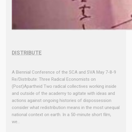
DISTRIBUTE
A Biennial Conference of the SCA and SVA May 7-8-9
Re/Distribute: Three Radical Economists on
(Post)Apartheid Two radical collectives working inside
and outside of the academy to agitate with ideas and
actions against ongoing histories of dispossession
consider what redistribution means in the most unequal
national context on earth. In a 50-minute short film,
we…