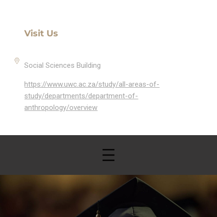
Visit Us
Social Sciences Building
https://www.uwc.ac.za/study/all-areas-of-
study/departments/department-of-
anthropology/overview