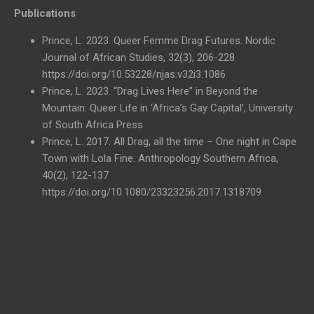
Publications
Prince, L. 2023. Queer Femme Drag Futures. Nordic
Journal of African Studies, 32(3), 206-228
https://doi.org/10.53228/njas.v32i3.1086
Prince, L. 2023. “Drag Lives Here” in Beyond the
Mountain: Queer Life in ‘Africa’s Gay Capital’, University
of South Africa Press
Prince, L. 2017. All Drag, all the time – One night in Cape
Town with Lola Fine. Anthropology Southern Africa,
40(2), 122-137
https://doi.org/10.1080/23323256.2017.1318709