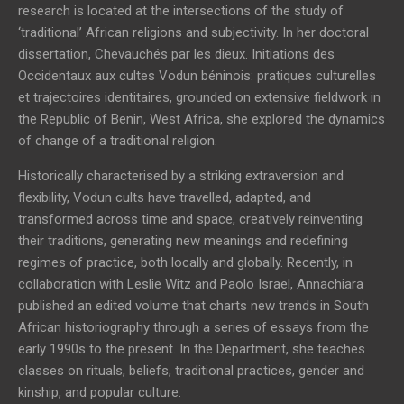
research is located at the intersections of the study of
‘traditional’ African religions and subjectivity. In her doctoral
dissertation, Chevauchés par les dieux. Initiations des
Occidentaux aux cultes Vodun béninois: pratiques culturelles
et trajectoires identitaires, grounded on extensive fieldwork in
the Republic of Benin, West Africa, she explored the dynamics
of change of a traditional religion.
Historically characterised by a striking extraversion and
flexibility, Vodun cults have travelled, adapted, and
transformed across time and space, creatively reinventing
their traditions, generating new meanings and redefining
regimes of practice, both locally and globally. Recently, in
collaboration with Leslie Witz and Paolo Israel, Annachiara
published an edited volume that charts new trends in South
African historiography through a series of essays from the
early 1990s to the present. In the Department, she teaches
classes on rituals, beliefs, traditional practices, gender and
kinship, and popular culture.