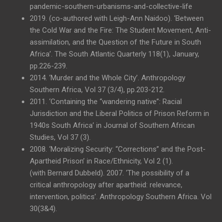
pandemic-southern-urbanisms-and-collective-life
2019. (co-authored with Leigh-Ann Naidoo). ‘Between
the Cold War and the Fire: The Student Movement, Anti-
assimilation, and the Question of the Future in South
Africa’. The South Atlantic Quarterly 118(1), January,
pp.226-239.
2014. ‘Murder and the Whole City’. Anthropology
Southern Africa, Vol 37 (3/4), pp.203-212.
2011. ‘Containing the “wandering native”: Racial
Jurisdiction and the Liberal Politics of Prison Reform in
1940s South Africa’ in Journal of Southern African
Studies, Vol 37 (3).
2008. ‘Moralizing Security: “Corrections” and the Post-
Apartheid Prison’ in Race/Ethnicity, Vol 2 (1).
(with Bernard Dubbeld). 2007. ‘The possibility of a
critical anthropology after apartheid: relevance,
intervention, politics’. Anthropology Southern Africa. Vol
30(3&4).