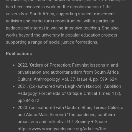
has been involved in work on the decolonisation of the
university in South Africa, supporting student movement
activism and curriculum reconstruction, with a particular
pedagogical interest in writing-intensive teaching. She also
works beyond the university in popular education projects
supporting a range of social justice formations.
Publications
2022. ‘Orders of Protection: Feminist lessons in anti-
privatisation and authoritarianism from South Africa’.
Cultural Anthropology, Vol. 37, Issue 4, pp. 599–624.
2021. (co-authored with Leigh-Ann Naidoo). ‘Abolition
Pedagogy: Forcefields of Critique’ Critical Times 4 (2),
pp.284-312.
2020. (co-authored with Gautam Bhan, Teresa Caldeira
and AbdouMaliq Simone) ‘The pandemic, southern
urbanisms and collective life’. Society + Space.
https://www.societyandspace.org/articles/the-