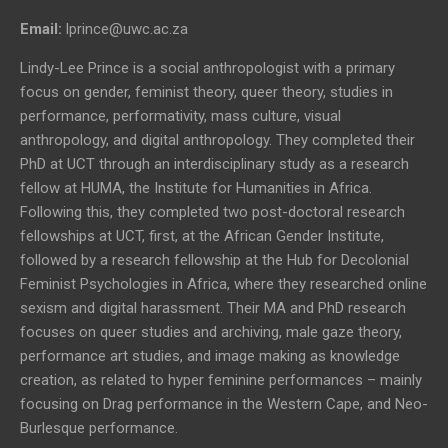
Email:
lprince@uwc.ac.za
Lindy-Lee Prince is a social anthropologist with a primary
focus on gender, feminist theory, queer theory, studies in
performance, performativity, mass culture, visual
anthropology, and digital anthropology. They completed their
PhD at UCT through an interdisciplinary study as a research
fellow at HUMA, the Institute for Humanities in Africa.
Following this, they completed two post-doctoral research
fellowships at UCT, first, at the African Gender Institute,
followed by a research fellowship at the Hub for Decolonial
Feminist Psychologies in Africa, where they researched online
sexism and digital harassment. Their MA and PhD research
focuses on queer studies and archiving, male gaze theory,
performance art studies, and image making as knowledge
creation, as related to hyper feminine performances – mainly
focusing on Drag performance in the Western Cape, and Neo-
Burlesque performance.