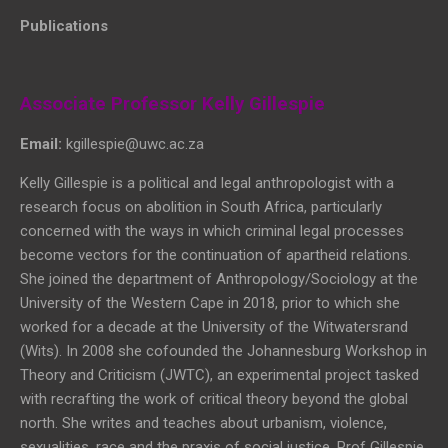
Publications
Associate Professor Kelly Gillespie
Email:
kgillespie@uwc.ac.za
Kelly Gillespie is a political and legal anthropologist with a
research focus on abolition in South Africa, particularly
concerned with the ways in which criminal legal processes
become vectors for the continuation of apartheid relations.
She joined the department of Anthropology/Sociology at the
University of the Western Cape in 2018, prior to which she
worked for a decade at the University of the Witwatersrand
(Wits). In 2008 she cofounded the Johannesburg Workshop in
Theory and Criticism (JWTC), an experimental project tasked
with recrafting the work of critical theory beyond the global
north. She writes and teaches about urbanism, violence,
sexualities, race and the praxis of social justice. Prof Gillespie