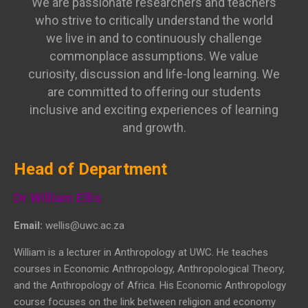
We are passionate researchers and teachers
who strive to critically understand the world
we live in and to continuously challenge
commonplace assumptions. We value
curiosity, discussion and life-long learning. We
are committed to offering our students
inclusive and exciting experiences of learning
and growth.
Head of Department
Dr William Ellis
Email:
wellis@uwc.ac.za
William is a lecturer in Anthropology at UWC. He teaches
courses in Economic Anthropology, Anthropological Theory,
and the Anthropology of Africa. His Economic Anthropology
course focuses on the link between religion and economy