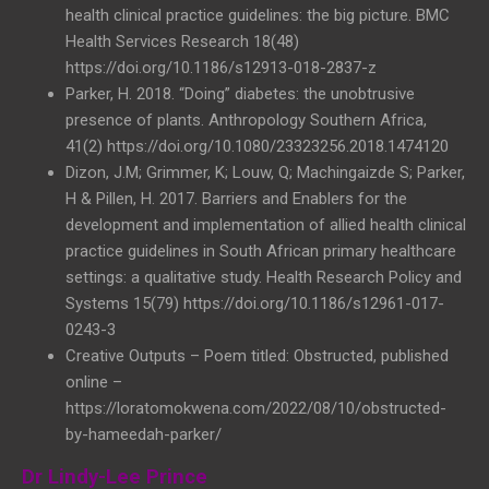
health clinical practice guidelines: the big picture. BMC
Health Services Research 18(48)
https://doi.org/10.1186/s12913-018-2837-z
Parker, H. 2018. “Doing” diabetes: the unobtrusive
presence of plants. Anthropology Southern Africa,
41(2) https://doi.org/10.1080/23323256.2018.1474120
Dizon, J.M; Grimmer, K; Louw, Q; Machingaizde S; Parker,
H & Pillen, H. 2017. Barriers and Enablers for the
development and implementation of allied health clinical
practice guidelines in South African primary healthcare
settings: a qualitative study. Health Research Policy and
Systems 15(79) https://doi.org/10.1186/s12961-017-
0243-3
Creative Outputs – Poem titled: Obstructed, published
online –
https://loratomokwena.com/2022/08/10/obstructed-
by-hameedah-parker/
Dr Lindy-Lee Prince