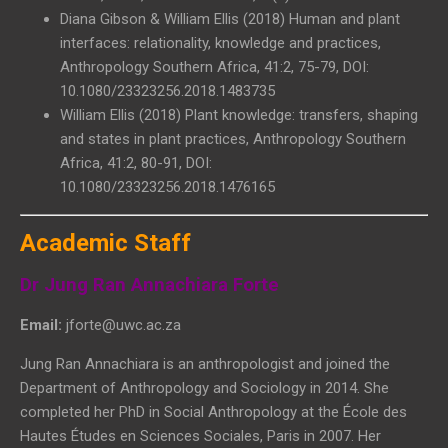
Diana Gibson & William Ellis (2018) Human and plant
interfaces: relationality, knowledge and practices,
Anthropology Southern Africa, 41:2, 75-79, DOI:
10.1080/23323256.2018.1483735
William Ellis (2018) Plant knowledge: transfers, shaping
and states in plant practices, Anthropology Southern
Africa, 41:2, 80-91, DOI:
10.1080/23323256.2018.1476165
Academic Staff
Dr Jung Ran Annachiara Forte
Email:
jforte@uwc.ac.za
Jung Ran Annachiara is an anthropologist and joined the
Department of Anthropology and Sociology in 2014. She
completed her PhD in Social Anthropology at the École des
Hautes Études en Sciences Sociales, Paris in 2007. Her