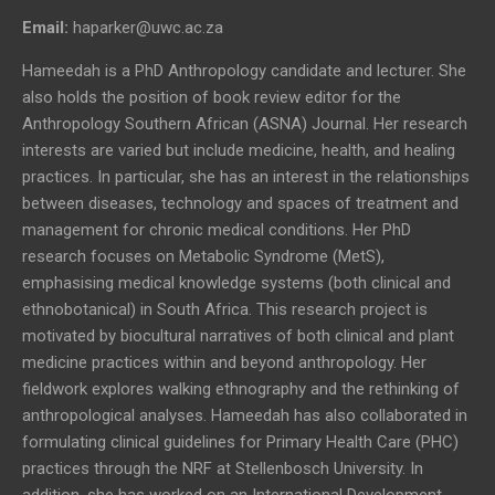
Email:
haparker@uwc.ac.za
Hameedah is a PhD Anthropology candidate and lecturer. She
also holds the position of book review editor for the
Anthropology Southern African (ASNA) Journal. Her research
interests are varied but include medicine, health, and healing
practices. In particular, she has an interest in the relationships
between diseases, technology and spaces of treatment and
management for chronic medical conditions. Her PhD
research focuses on Metabolic Syndrome (MetS),
emphasising medical knowledge systems (both clinical and
ethnobotanical) in South Africa. This research project is
motivated by biocultural narratives of both clinical and plant
medicine practices within and beyond anthropology. Her
fieldwork explores walking ethnography and the rethinking of
anthropological analyses. Hameedah has also collaborated in
formulating clinical guidelines for Primary Health Care (PHC)
practices through the NRF at Stellenbosch University. In
addition, she has worked on an International Development