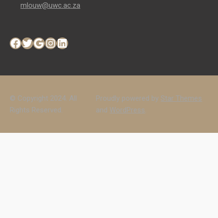
mlouw@uwc.ac.za
Facebook
Twitter
Google
Instagram
LinkedIn
© Copyright 2024. All
Proudly powered by
Star Themes
Rights Reserved.
and
WordPress
.