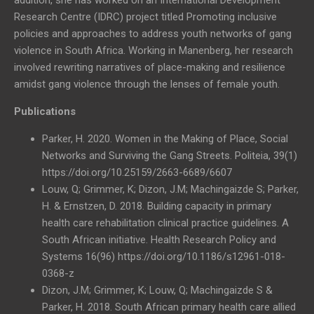
Research Centre (IDRC) project titled Promoting inclusive
policies and approaches to address youth networks of gang
violence in South Africa. Working in Manenberg, her research
involved rewriting narratives of place-making and resilience
amidst gang violence through the lenses of female youth.
Publications
Parker, H. 2020. Women in the Making of Place, Social
Networks and Surviving the Gang Streets. Politeia, 39(1)
https://doi.org/10.25159/2663-6689/6607
Louw, Q; Grimmer, K; Dizon, J.M; Machingaizde S; Parker,
H. & Ernstzen, D. 2018. Building capacity in primary
health care rehabilitation clinical practice guidelines. A
South African initiative. Health Research Policy and
Systems 16(96) https://doi.org/10.1186/s12961-018-
0368-z
Dizon, J.M; Grimmer, K; Louw, Q; Machingaizde S &
Parker, H. 2018. South African primary health care allied