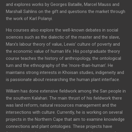
and explores works by Georges Bataille, Marcel Mauss and
Marshall Sahlins on the gift and questions the market through
the work of Karl Polanyi.
His courses also explore the well-known debates in social
sciences such as the dialectic of the master and the slave,
Marx’s labour theory of value, Lewis’ culture of poverty and
the economic value of human life. His postgraduate theory
course teaches the history of anthropology, the ontological
turn and the ethnography of the ‘more-than-human’. He
maintains strong interests in Khoisan studies, indigeneity and
is passionate about researching the human plant interface.
William has done extensive fieldwork among the San people in
the southern Kalahari. The main thrust of his fieldwork there
was land reform, natural resources management and the
intersections with culture. Currently, he is working on several
projects in the Northern Cape that aim to examine knowledge
connections and plant ontologies. These projects have