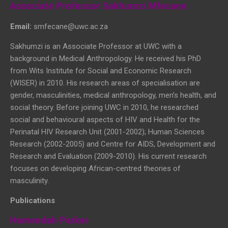
Associate Professor Sakhumzi Mfecane
Email:
smfecane@uwc.ac.za
Sakhumzi is an Associate Professor at UWC with a
background in Medical Anthropology. He received his PhD
from Wits Institute for Social and Economic Research
(WISER) in 2010. His research areas of specialisation are
gender, masculinities, medical anthropology, men’s health, and
social theory. Before joining UWC in 2010, he researched
social and behavioural aspects of HIV and Health for the
Perinatal HIV Research Unit (2001-2002); Human Sciences
Research (2002-2005) and Centre for AIDS, Development and
Research and Evaluation (2009-2010). His current research
focuses on developing African-centred theories of
masculinity.
Publications
Hameedah Parker