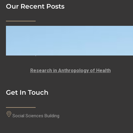
Our Recent Posts
We Are Hiring!
LECTURER: DEPARTMENT OF ANTHROPOLOGY
Anthropology at the University of the Western
Cape…
Research in Anthropology of Health
Get In Touch
Social Sciences Building