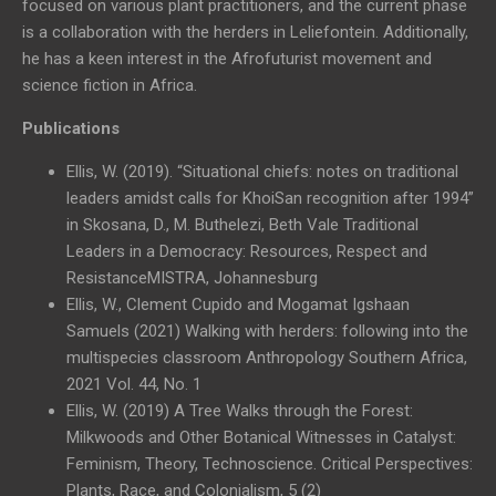
focused on various plant practitioners, and the current phase
is a collaboration with the herders in Leliefontein. Additionally,
he has a keen interest in the Afrofuturist movement and
science fiction in Africa.
Publications
Ellis, W. (2019). “Situational chiefs: notes on traditional
leaders amidst calls for KhoiSan recognition after 1994”
in Skosana, D., M. Buthelezi, Beth Vale Traditional
Leaders in a Democracy: Resources, Respect and
ResistanceMISTRA, Johannesburg
Ellis, W., Clement Cupido and Mogamat Igshaan
Samuels (2021) Walking with herders: following into the
multispecies classroom Anthropology Southern Africa,
2021 Vol. 44, No. 1
Ellis, W. (2019) A Tree Walks through the Forest:
Milkwoods and Other Botanical Witnesses in Catalyst:
Feminism, Theory, Technoscience. Critical Perspectives:
Plants, Race, and Colonialism, 5 (2)