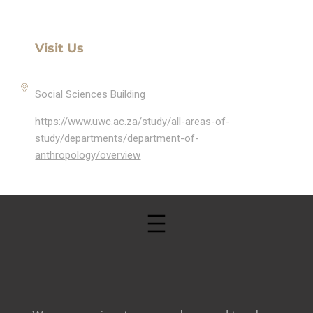
Visit Us
Social Sciences Building
https://www.uwc.ac.za/study/all-areas-of-
study/departments/department-of-
anthropology/overview