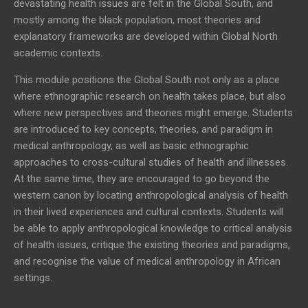
devastating health issues are felt in the Global South, and
mostly among the black population, most theories and
explanatory frameworks are developed within Global North
academic contexts.
This module positions the Global South not only as a place
where ethnographic research on health takes place, but also
where new perspectives and theories might emerge. Students
are introduced to key concepts, theories, and paradigm in
medical anthropology, as well as basic ethnographic
approaches to cross-cultural studies of health and illnesses.
At the same time, they are encouraged to go beyond the
western canon by locating anthropological analysis of health
in their lived experiences and cultural contexts. Students will
be able to apply anthropological knowledge to critical analysis
of health issues, critique the existing theories and paradigms,
and recognise the value of medical anthropology in African
settings.