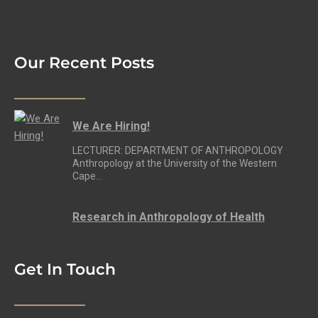
Our Recent Posts
We Are Hiring!
LECTURER: DEPARTMENT OF ANTHROPOLOGY
Anthropology at the University of the Western
Cape…
Research in Anthropology of Health
Get In Touch