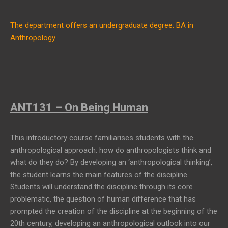
The department offers an undergraduate degree: BA in
Anthropology
ANT131 – On Being Human
This introductory course familiarises students with the
anthropological approach: how do anthropologists think and
what do they do? By developing an ‘anthropological thinking’,
the student learns the main features of the discipline.
Students will understand the discipline through its core
problematic, the question of human difference that has
prompted the creation of the discipline at the beginning of the
20th century, developing an anthropological outlook into our