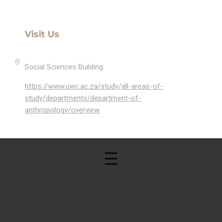
Visit Us
Social Sciences Building
https://www.uwc.ac.za/study/all-areas-of-
study/departments/department-of-
anthropology/overview