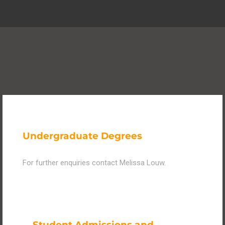
Undergraduate Degrees
For further enquiries contact Melissa Louw.
Student Admissions and