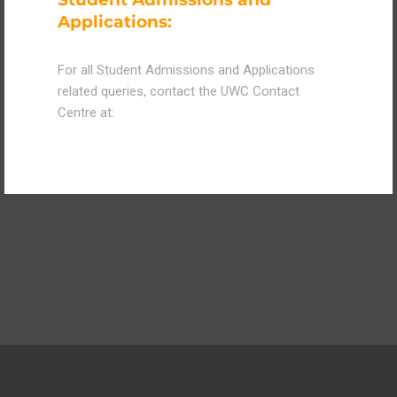
Applications:
For all Student Admissions and Applications
related queries, contact the UWC Contact
Centre at: