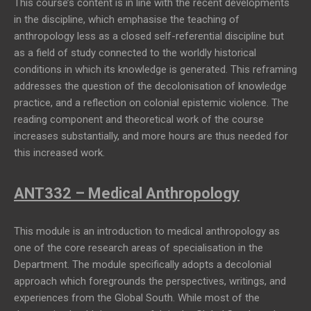
This course’s content is in line with the recent developments
in the discipline, which emphasise the teaching of
anthropology less as a closed self-referential discipline but
as a field of study connected to the worldly historical
conditions in which its knowledge is generated. This reframing
addresses the question of the decolonisation of knowledge
practice, and a reflection on colonial epistemic violence. The
reading component and theoretical work of the course
increases substantially, and more hours are thus needed for
this increased work.
ANT332 – Medical Anthropology
This module is an introduction to medical anthropology as
one of the core research areas of specialisation in the
Department. The module specifically adopts a decolonial
approach which foregrounds the perspectives, writings, and
experiences from the Global South. While most of the