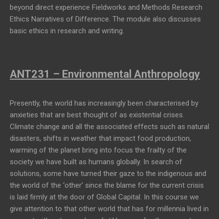
beyond direct experience Fieldworks and Methods Research
Ethics Narratives of Difference. The module also discusses
basic ethics in research and writing.
ANT231 – Environmental Anthropology
Presently, the world has increasingly been characterised by
anxieties that are best thought of as existential crises.
Climate change and all the associated effects such as natural
disasters, shifts in weather that impact food production,
warming of the planet bring into focus the frailty of the
society we have built as humans globally. In search of
solutions, some have turned their gaze to the indigenous and
the world of the ‘other’ since the blame for the current crisis
is laid firmly at the door of Global Capital. In this course we
give attention to that other world that has for millennia lived in