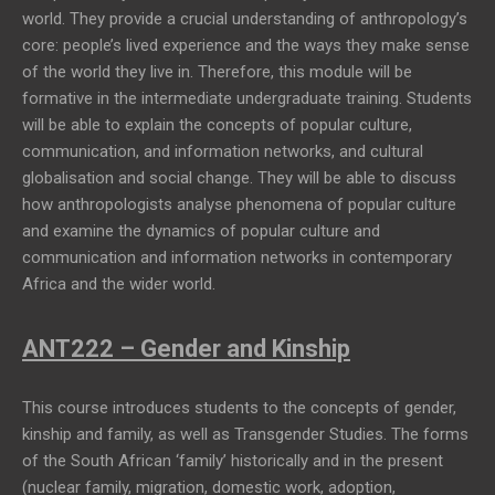
world. They provide a crucial understanding of anthropology’s
core: people’s lived experience and the ways they make sense
of the world they live in. Therefore, this module will be
formative in the intermediate undergraduate training. Students
will be able to explain the concepts of popular culture,
communication, and information networks, and cultural
globalisation and social change. They will be able to discuss
how anthropologists analyse phenomena of popular culture
and examine the dynamics of popular culture and
communication and information networks in contemporary
Africa and the wider world.
ANT222 – Gender and Kinship
This course introduces students to the concepts of gender,
kinship and family, as well as Transgender Studies. The forms
of the South African ‘family’ historically and in the present
(nuclear family, migration, domestic work, adoption,