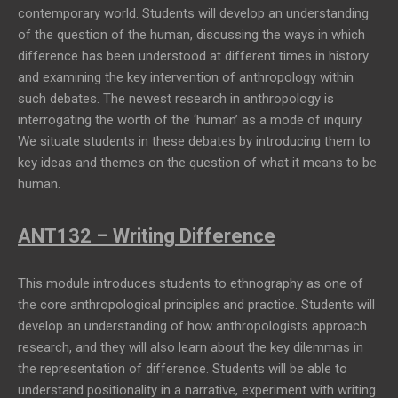
contemporary world. Students will develop an understanding
of the question of the human, discussing the ways in which
difference has been understood at different times in history
and examining the key intervention of anthropology within
such debates. The newest research in anthropology is
interrogating the worth of the ‘human’ as a mode of inquiry.
We situate students in these debates by introducing them to
key ideas and themes on the question of what it means to be
human.
ANT132 – Writing Difference
This module introduces students to ethnography as one of
the core anthropological principles and practice. Students will
develop an understanding of how anthropologists approach
research, and they will also learn about the key dilemmas in
the representation of difference. Students will be able to
understand positionality in a narrative, experiment with writing