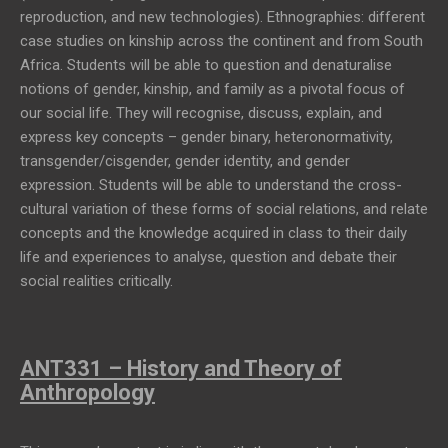
reproduction, and new technologies). Ethnographies: different
case studies on kinship across the continent and from South
Africa. Students will be able to question and denaturalise
notions of gender, kinship, and family as a pivotal focus of
our social life. They will recognise, discuss, explain, and
express key concepts – gender binary, heteronormativity,
transgender/cisgender, gender identity, and gender
expression. Students will be able to understand the cross-
cultural variation of these forms of social relations, and relate
concepts and the knowledge acquired in class to their daily
life and experiences to analyse, question and debate their
social realities critically.
ANT331 – History and Theory of
Anthropology