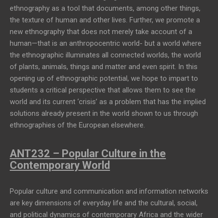
ethnography as a tool that documents, among other things,
the texture of human and other lives. Further, we promote a
new ethnography that does not merely take account of a
human—that is an anthropocentric world- but a world where
the ethnographic illuminates all connected worlds, the world
of plants, animals, things and matter and even spirit. In this
opening up of ethnographic potential, we hope to impart to
students a critical perspective that allows them to see the
world and its current ‘crisis’ as a problem that has the implied
solutions already present in the world shown to us through
ethnographies of the European elsewhere.
ANT232 – Popular Culture in the
Contemporary World
Popular culture and communication and information networks
are key dimensions of everyday life and the cultural, social,
and political dynamics of contemporary Africa and the wider