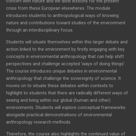
concert with nature and we distil lessons for the present
crisis from these European elsewheres. The module
introduces students to anthropological ways of knowing
nature and contributions toward studies of the environment
through an interdisciplinary focus.
Students will situate themselves within this larger debate and
action linked to the environment by firstly engaging with key
concepts in environmental anthropology that can help shift
perspectives and challenge accepted ‘ways of doing things’.
The course introduces unique debates in environmental
anthropology that challenge the sovereignty of science. It
moves on to situate these debates within contexts to
highlight to students that there are radically different ways of
seeing and living within our global (human and other)
environments. Students will explore conceptual frameworks
alongside practical demonstrations of environmental
anthropology research methods.
Therefore, the course also highlights the continued value of