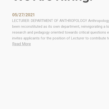
05/27/2021
LECTURER: DEPARTMENT OF ANTHROPOLOGY Anthropology at t
been reconstituted as its own department, reinvigorating a l
research and pedagogy oriented towards critical questions 
invites applicants for the position of Lecturer to contribute
:
Read More
W
e
A
r
e
H
i
r
i
n
g