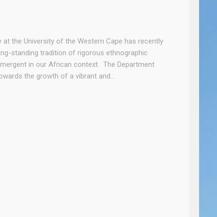
he University of the Western Cape has recently
ong-standing tradition of rigorous ethnographic
emergent in our African context. The Department
 towards the growth of a vibrant and…