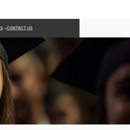
TS
CONTACT US