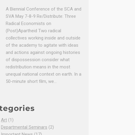
A Biennial Conference of the SCA and
SVA May 7-8-9 Re/Distribute: Three
Radical Economists on
(Post)Apartheid Two radical
collectives working inside and outside
of the academy to agitate with ideas
and actions against ongoing histories
of dispossession consider what
redistribution means in the most
unequal national context on earth. In a
50-minute short film, we…
tegories
Art
(1)
Departmental Seminars
(2)
Important News
(17)