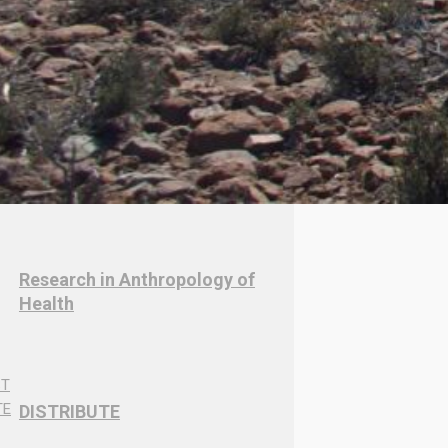
Research in Anthropology of
Health
DISTRIBUTE