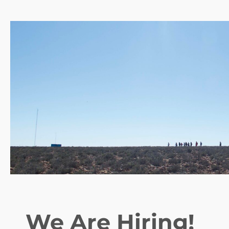
We Are Hiring!