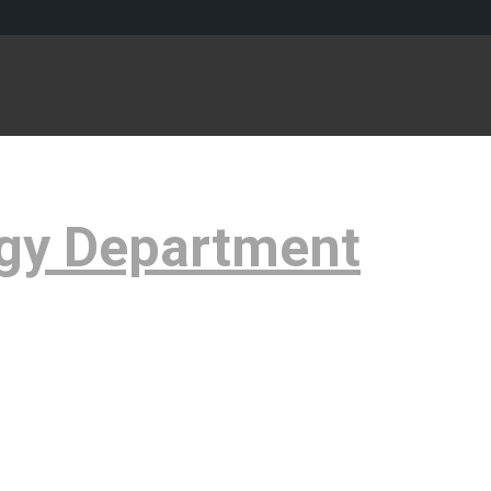
gy Department