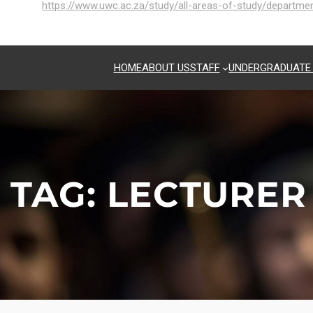
https://www.uwc.ac.za/study/all-areas-of-study/departm
HOME
ABOUT US
STAFF
UNDERGRADUATE
TAG:
LECTURER