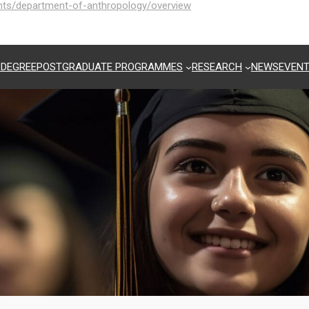
ents/department-of-anthropology/overview
 DEGREE
POSTGRADUATE PROGRAMMES
RESEARCH
NEWS
EVEN