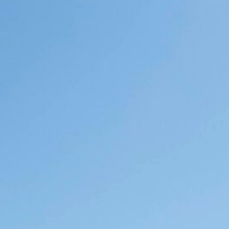
University of the Western Cape has
recently been reconstituted as its own
department, reinvigorating a long-
standing tradition of rigorous
ethnographic research and pedagogy
oriented towards critical questions
emergent in our African context. The
Department invites applicants for the
position of Lecturer to contribute
towards the growth of a vibrant and…