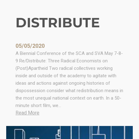
DISTRIBUTE
05/05/2020
A Biennial Conference of the SCA and SVA May 7-8-
9 Re/Distribute: Three Radical Economists on
(Post)Apartheid Two radical collectives working
inside and outside of the academy to agitate with
ideas and actions against ongoing histories of
dispossession consider what redistribution means in
the most unequal national context on earth. In a 50-
minute short film, we…
:
Read More
D
I
S