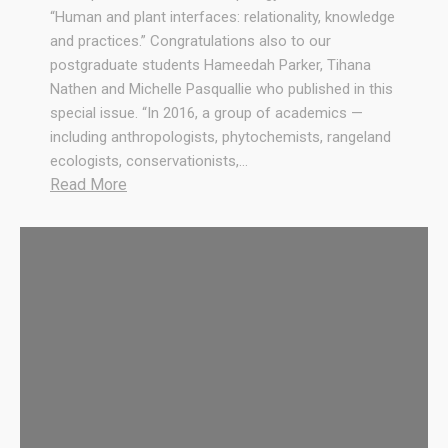
.
“Human and plant interfaces: relationality, knowledge
R
and practices.” Congratulations also to our
e
postgraduate students Hameedah Parker, Tihana
s
Nathen and Michelle Pasquallie who published in this
o
special issue. “In 2016, a group of academics —
u
including anthropologists, phytochemists, rangeland
r
ecologists, conservationists,…
c
:
Read More
e
C
s
o
,
n
R
g
e
r
s
a
p
t
e
u
c
l
t
a
a
t