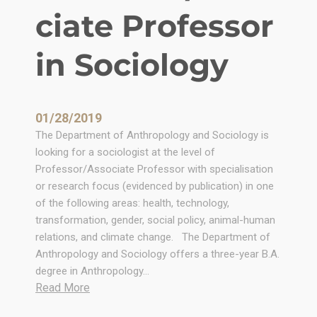
t
ciate Professor
h
r
in Sociology
o
p
o
l
01/28/2019
o
The Department of Anthropology and Sociology is
g
looking for a sociologist at the level of
y
Professor/Associate Professor with specialisation
a
or research focus (evidenced by publication) in one
t
of the following areas: health, technology,
A
transformation, gender, social policy, animal-human
f
relations, and climate change. The Department of
r
Anthropology and Sociology offers a three-year B.A.
i
degree in Anthropology…
c
:
Read More
a
P
n