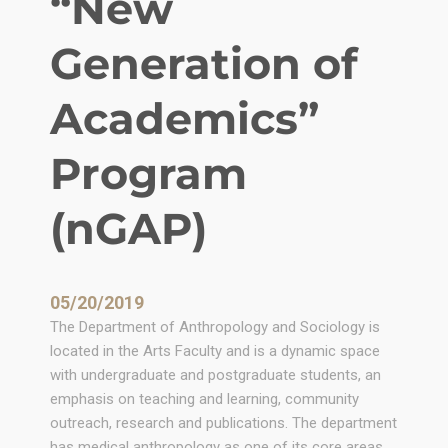
“New
n
Z
Generation of
i
m
Academics”
b
a
Program
b
w
(nGAP)
e
B
y
G
05/20/2019
o
The Department of Anthropology and Sociology is
d
located in the Arts Faculty and is a dynamic space
f
with undergraduate and postgraduate students, an
r
emphasis on teaching and learning, community
e
outreach, research and publications. The department
y
has medical anthropology as one of its core areas