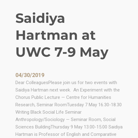
w
G
Saidiya
e
n
Hartman at
e
r
a
UWC 7-9 May
t
i
o
04/30/2019
n
Dear ColleaguesPlease join us for two events with
o
Saidiya Hartman next week. An Experiment with the
f
Chorus Public Lecture — Centre for Humanities
A
Research, Seminar RoomTuesday 7 May 16.30-18.30
c
Writing Black Social Life Seminar
a
Anthropology/Sociology — Seminar Room, Social
d
Sciences BuildingThursday 9 May 13.00-15.00 Saidiya
e
Hartman is Professor of English and Comparative
m