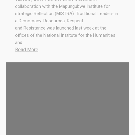
collaboration with the Mapungubwe Institute for
strategic Reflection (MISTRA). Traditional Leaders in
a Democracy: Resources, Respect
and Resistance was launched last week at the
offices of the National Institute for the Humanities
and…
:
Read More
T
r
a
d
i
t
i
o
n
a
l