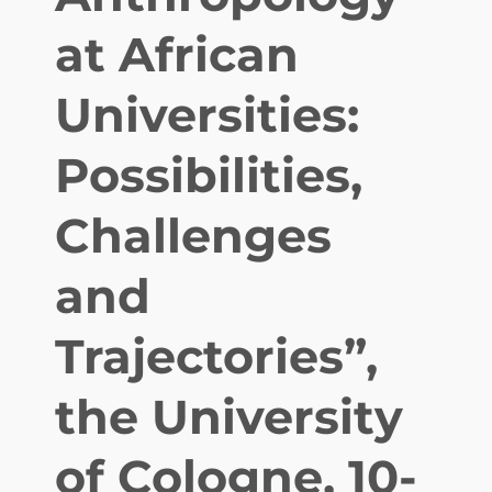
n
at African
t
e
Universities:
r
n
Possibilities,
a
t
i
Challenges
o
n
and
a
l
Trajectories”,
j
o
u
the University
r
n
of Cologne, 10-
a