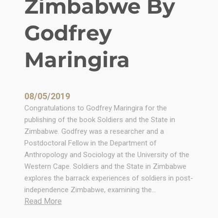
Zimbabwe By
Godfrey
Maringira
08/05/2019
Congratulations to Godfrey Maringira for the
publishing of the book Soldiers and the State in
Zimbabwe. Godfrey was a researcher and a
Postdoctoral Fellow in the Department of
Anthropology and Sociology at the University of the
Western Cape. Soldiers and the State in Zimbabwe
explores the barrack experiences of soldiers in post-
independence Zimbabwe, examining the…
:
Read More
S