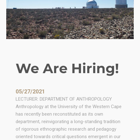
We Are Hiring!
05/27/2021
LECTURER: DEPARTMENT OF ANTHROPOLOGY
Anthropology at the University of the Western Cape
has recently been reconstituted as its own
department, reinvigorating a long-standing tradition
of rigorous ethnographic research and pedagogy
oriented towards critical questions emergent in our