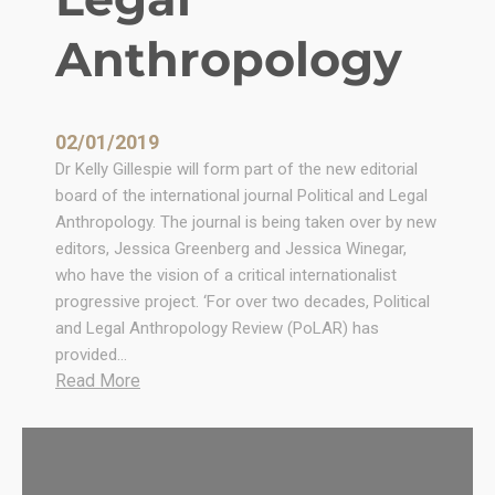
n
d
Anthropology
W
i
l
l
02/01/2019
i
Dr Kelly Gillespie will form part of the new editorial
a
board of the international journal Political and Legal
m
Anthropology. The journal is being taken over by new
E
editors, Jessica Greenberg and Jessica Winegar,
l
who have the vision of a critical internationalist
l
progressive project. ‘For over two decades, Political
i
and Legal Anthropology Review (PoLAR) has
s
provided…
!
:
Read More
N
e
w
e