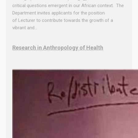
critical questions emergent in our African context. The
Department invites applicants for the position
of Lecturer to contribute towards the growth of a
vibrant and…
Research in Anthropology of Health