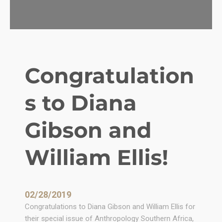
L
e
a
d
e
r
Congratulation
s
i
s to Diana
n
a
D
Gibson and
e
m
William Ellis!
o
c
r
a
02/28/2019
c
Congratulations to Diana Gibson and William Ellis for
y
their special issue of Anthropology Southern Africa,