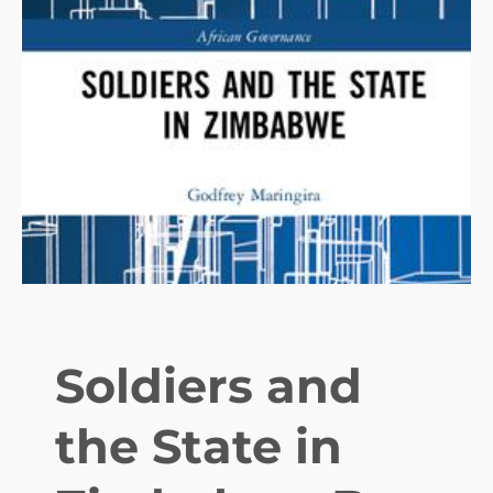
T
R
I
B
U
T
E
Soldiers and
the State in