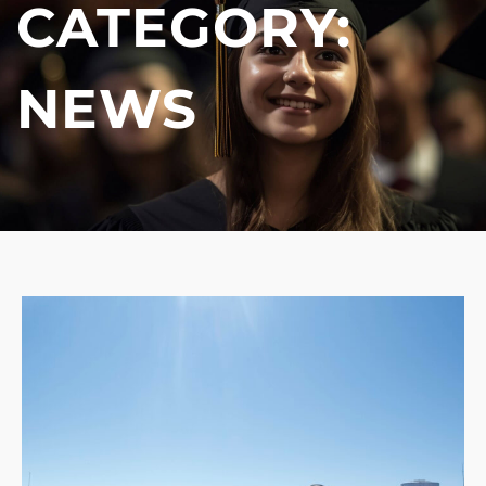
CATEGORY:
NEWS