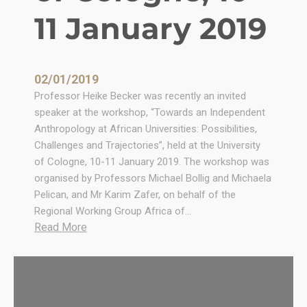
l
11 January 2019
P
o
l
i
02/01/2019
t
Professor Heike Becker was recently an invited
i
speaker at the workshop, “Towards an Independent
c
Anthropology at African Universities: Possibilities,
a
Challenges and Trajectories”, held at the University
l
of Cologne, 10-11 January 2019. The workshop was
a
organised by Professors Michael Bollig and Michaela
n
Pelican, and Mr Karim Zafer, on behalf of the
d
Regional Working Group Africa of…
L
:
Read More
e
“
g
T
a
o
l
w
A