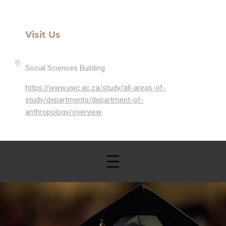
Visit Us
Social Sciences Building
https://www.uwc.ac.za/study/all-areas-of-
study/departments/department-of-
anthropology/overview