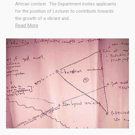
African context. The Department invites applicants
for the position of Lecturer to contribute towards
the growth of a vibrant and…
:
Read More
W
e
A
r
e
H
i
r
i
n
g
!