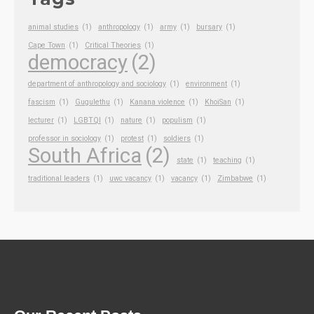
animal studies
(1)
anthropology
(1)
army
(1)
bursary
(1)
Cape Town
(1)
Critical Theories
(1)
democracy
(2)
department of anthropology and sociology
(1)
environment
(1)
fascism
(1)
Gugulethu
(1)
Kanana violence
(1)
KhoiSan
(1)
lecturer
(1)
LGBTQI
(1)
nature
(1)
populism
(1)
professor in sociology
(1)
protest
(1)
soldiers
(1)
South Africa
(2)
state
(1)
teaching
(1)
traditional leaders
(1)
uwc vacancy
(1)
vacancy
(1)
Zimbabwe
(1)