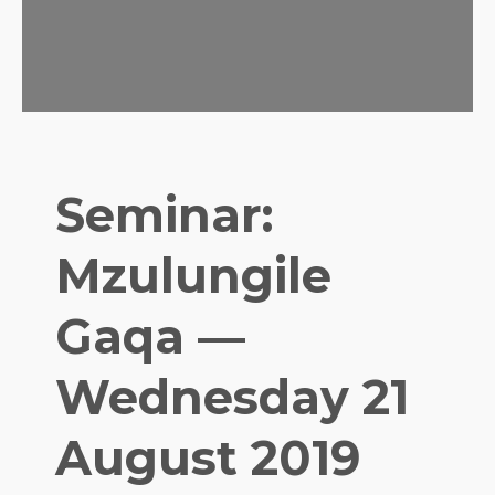
Seminar:
Mzulungile
Gaqa —
Wednesday 21
August 2019