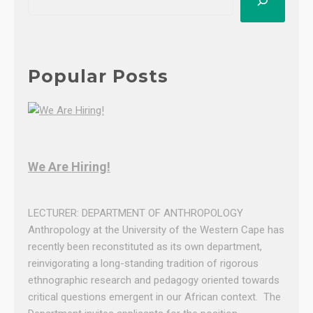
e
:
a
M
r
z
c
u
h
Popular Posts
l
u
n
g
i
We Are Hiring!
l
e
G
LECTURER: DEPARTMENT OF ANTHROPOLOGY
a
Anthropology at the University of the Western Cape has
q
recently been reconstituted as its own department,
a
reinvigorating a long-standing tradition of rigorous
—
ethnographic research and pedagogy oriented towards
W
critical questions emergent in our African context. The
e