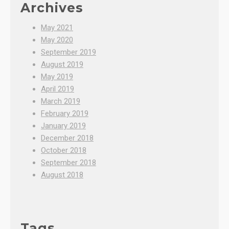
Archives
May 2021
May 2020
September 2019
August 2019
May 2019
April 2019
March 2019
February 2019
January 2019
December 2018
October 2018
September 2018
August 2018
Tags