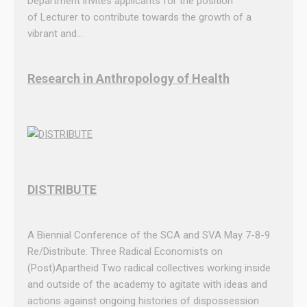
Department invites applicants for the position
d
of Lecturer to contribute towards the growth of a
n
vibrant and…
e
s
d
Research in Anthropology of Health
a
y
2
1
A
u
g
DISTRIBUTE
u
s
A Biennial Conference of the SCA and SVA May 7-8-9
t
Re/Distribute: Three Radical Economists on
2
(Post)Apartheid Two radical collectives working inside
0
and outside of the academy to agitate with ideas and
1
actions against ongoing histories of dispossession
9