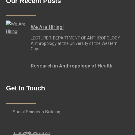
Our Recent Posts
We Are Hiring!
LECTURER: DEPARTMENT OF ANTHROPOLOGY
Anthropology at the University of the Western
Cape…
Research in Anthropology of Health
Get In Touch
Social Sciences Building
mlouw@uwc.ac.za