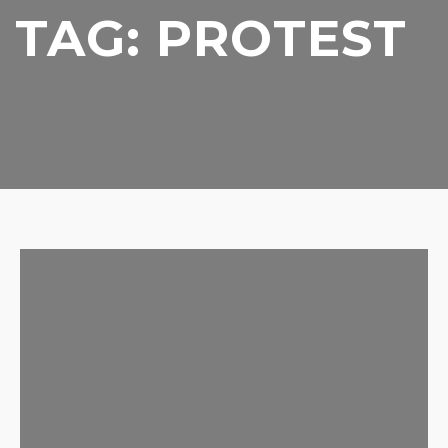
TAG:
PROTEST