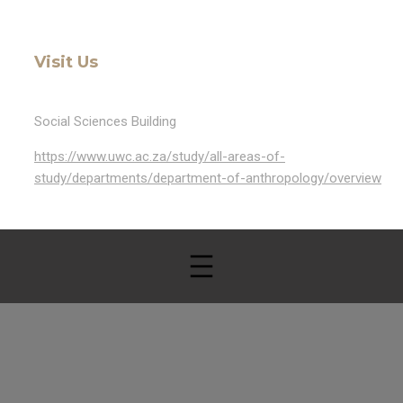
Visit Us
Social Sciences Building
https://www.uwc.ac.za/study/all-areas-of-
study/departments/department-of-anthropology/overview