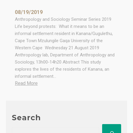
08/19/2019
Anthropology and Sociology Seminar Series 2019
Life beyond protests: What it means to be an
informal settlement resident in Kanana/Gugulethu,
Cape Town Mzulungile Gaqa University of the
Western Cape Wednesday 21 August 2019
Anthropology lab, Department of Anthropology and
Sociology, 13h00-14h20 Abstract This study
explores the lives of the residents of Kanana, an
informal settlement…
:
Read More
S
e
m
i
Search
n
a
S
r