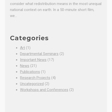
consider what redistribution means in the most unequal
national context on earth. In a 50-minute short film,
we…
Categories
Art
(1)
Departmental Seminars
(2)
Important News
(17)
News
(21)
Publications
(1)
Research Projects
(4)
Uncategorized
(2)
Workshops and Conferences
(2)